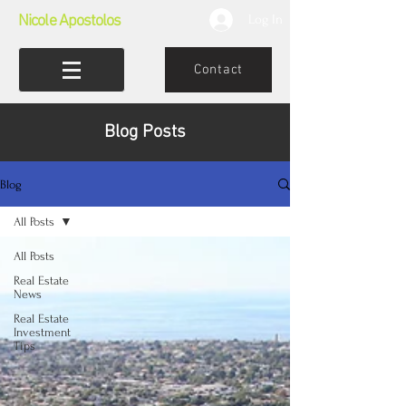
Nicole Apostolos
Log In
Contact
Blog Posts
Blog
All Posts
All Posts
Real Estate
News
Real Estate
Investment
Tips