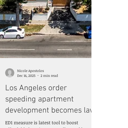
Nicole Apostolos