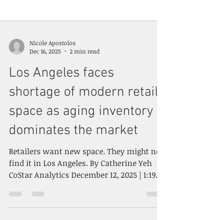
Nicole Apostolos
Dec 16, 2025
2 min read
Los Angeles faces
shortage of modern retail