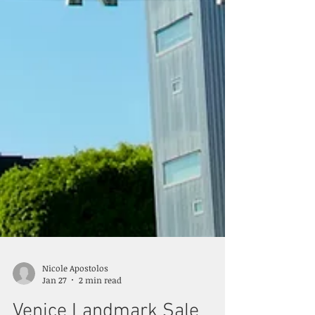
Nicole Apostolos
Jan 27
2 min read