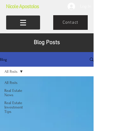
Nicole Apostolos
Log In
Contact
Blog Posts
Blog
All Posts
All Posts
Real Estate
News
Real Estate
Investment
Tips