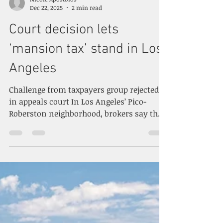
Nicole Apostolos
Dec 22, 2025
2 min read
Court decision lets
‘mansion tax’ stand in Los
Angeles
Challenge from taxpayers group rejected
in appeals court In Los Angeles’ Pico-
Roberston neighborhood, brokers say the
city’s mansion tax is suppressing new
development and sales. (CoStar) By
Brannon Boswell CoStar News December