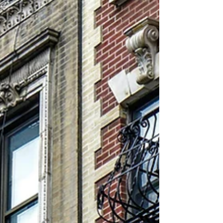
underscores how assets with strong t