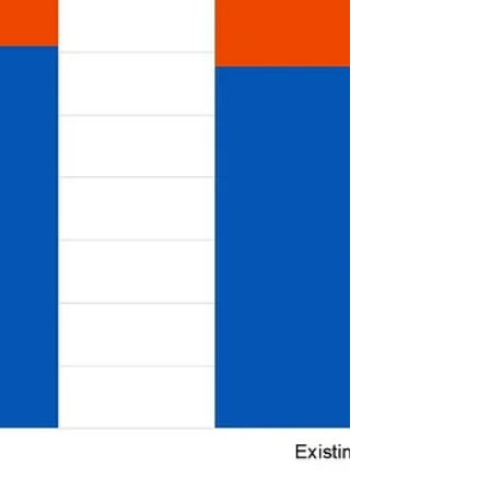
Affordable Housing Stre