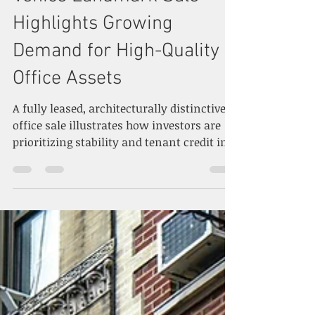
Venice Landmark Sale
Highlights Growing
Demand for High-Quality
Office Assets
A fully leased, architecturally distinctive
office sale illustrates how investors are
prioritizing stability and tenant credit in
today’s evolving office market. Photo by
Rebeca Calavera on Unsplash A notable
transaction in Venice, California is
drawing attention to the role that high-
quality, well-leased office properties are
playing in the broader recovery of the U.S.
office market. The recent sale of a
prominent Westside office building