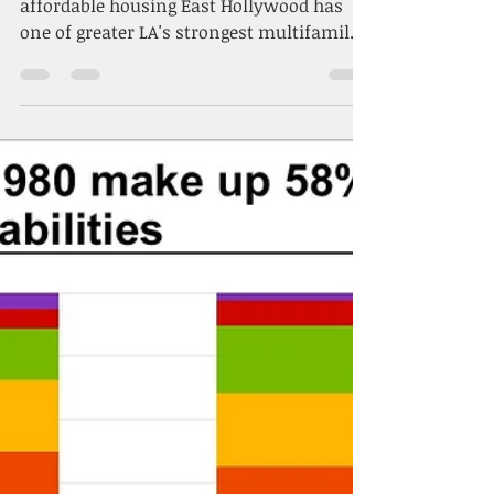
Dec 16, 2025
2 min read
Los Angeles order
speeding apartment
development becomes law
ED1 measure is latest tool to boost
affordable housing East Hollywood has
one of greater LA's strongest multifamily
construction pipelines, with 1,100
apartments under construction. (CoStar)
By Brannon Boswell CoStar News
December 11, 2025 | 2:32 P.M. Los Angeles
has locked its fast-track housing approval
experiment into law, cementing a system
that developers say will help boost
affordable construction across the city.
The City Council has adopted the