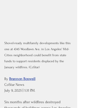
Shovel-ready multifamily developments like this 
one at 4345 Woodlawn Ave. in Los Angeles' Mid-
Cities neighborhood could benefit from state 
funds to support residents displaced by the 
January wildfires. (CoStar)
By 
Brannon Boswell
CoStar News
July 9, 2025 | 1:31 P.M.
Six months after wildfires destroyed 
thousands of buildings across Los Angeles, 