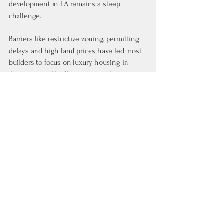
development in LA remains a steep 
challenge.
Barriers like restrictive zoning, permitting 
delays and high land prices have led most 
builders to focus on luxury housing in 
denser areas like Koreatown and 
downtown, far from fire zones. Nearly 90% 
of the 95,000 units built in the past decade 
have been in higher-end properties, 
according to CoStar data, limiting options 
for displaced lower-income residents.
See All
Recent Posts