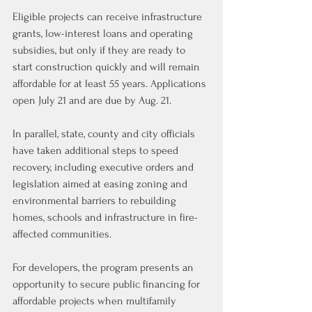
Eligible projects can receive infrastructure 
grants, low-interest loans and operating 
subsidies, but only if they are ready to 
start construction quickly and will remain 
affordable for at least 55 years. Applications 
open July 21 and are due by Aug. 21.
In parallel, state, county and city officials 
have taken additional steps to speed 
recovery, including executive orders and 
legislation aimed at easing zoning and 
environmental barriers to rebuilding 
homes, schools and infrastructure in fire-
affected communities.
For developers, the program presents an 
opportunity to secure public financing for 
affordable projects when multifamily 