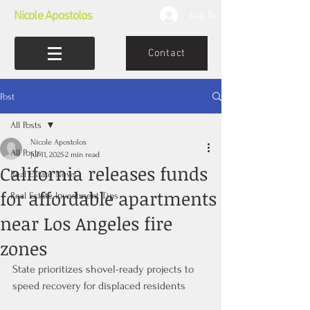
Nicole Apostolos
Log In
Contact
Post
All Posts
Nicole Apostolos
All Posts
Jul 11, 2025
2 min read
California releases funds
Real Estate News
for affordable apartments
Real Estate Investment Tips
near Los Angeles fire
zones
State prioritizes shovel-ready projects to 
speed recovery for displaced residents