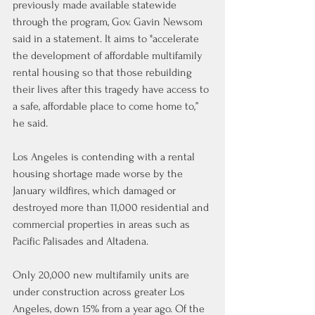
previously made available statewide 
through the program, Gov. Gavin Newsom 
said in a statement. It aims to "accelerate 
the development of affordable multifamily 
rental housing so that those rebuilding 
their lives after this tragedy have access to 
a safe, affordable place to come home to,” 
he said.
Los Angeles is contending with a rental 
housing shortage made worse by the 
January wildfires, which damaged or 
destroyed more than 11,000 residential and 
commercial properties in areas such as 
Pacific Palisades and Altadena.
Only 20,000 new multifamily units are 
under construction across greater Los 
Angeles, down 15% from a year ago. Of the 