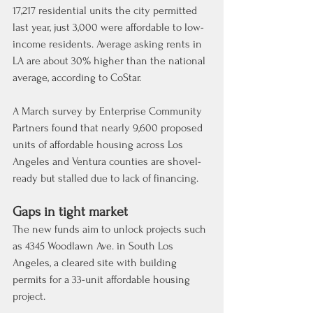
17,217 residential units the city permitted 
last year, just 3,000 were affordable to low-
income residents. Average asking rents in 
LA are about 30% higher than the national 
average, according to CoStar.
A March survey by Enterprise Community 
Partners found that nearly 9,600 proposed 
units of affordable housing across Los 
Angeles and Ventura counties are shovel-
ready but stalled due to lack of financing.
Gaps in tight market
The new funds aim to unlock projects such 
as 4345 Woodlawn Ave. in South Los 
Angeles, a cleared site with building 
permits for a 33-unit affordable housing 
project.