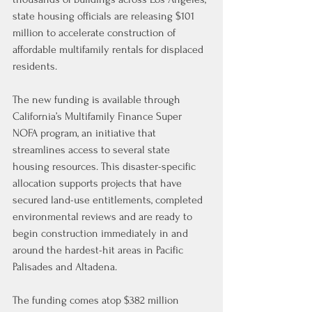
state housing officials are releasing $101 
million to accelerate construction of 
affordable multifamily rentals for displaced 
residents.
The new funding is available through 
California’s Multifamily Finance Super 
NOFA program, an initiative that 
streamlines access to several state 
housing resources. This disaster-specific 
allocation supports projects that have 
secured land-use entitlements, completed 
environmental reviews and are ready to 
begin construction immediately in and 
around the hardest-hit areas in Pacific 
Palisades and Altadena.
The funding comes atop $382 million 