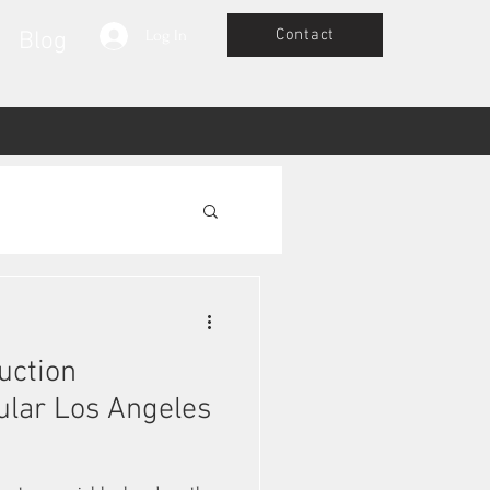
Contact
Blog
Log In
uction
ular Los Angeles