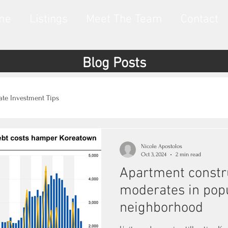
me
Listings
Meet The Team
Contact
Blog Posts
tate Investment Tips
Nicole Apostolos
Oct 3, 2024
2 min read
Apartment constr
moderates in pop
neighborhood