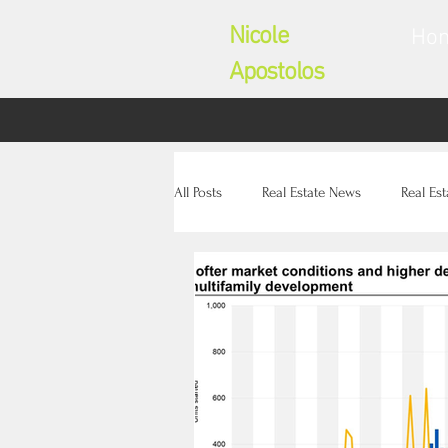
Nicole
Ho
Apostolos
All Posts
Real Estate News
Real Es