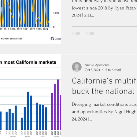
Units underway in still-active 
lowest since 2018 By Ryan Patap
2024 | 2:13...
Nicole Apostolos
Oct 3, 2024
5 min read
California’s mult
buck the national
Diverging market conditions acro
and opportunities By Nigel Hugh
24, 2024 |...