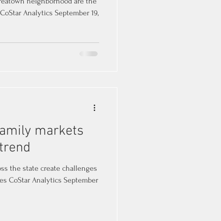
Koreatown neighborhood are the
 CoStar Analytics September 19,
ifamily markets
 trend
ss the state create challenges
es CoStar Analytics September