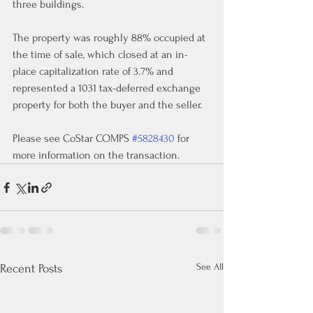
three buildings.
The property was roughly 88% occupied at 
the time of sale, which closed at an in-
place capitalization rate of 3.7% and 
represented a 1031 tax-deferred exchange 
property for both the buyer and the seller.
Please see CoStar COMPS 
#5828430
 for 
more information on the transaction.
See All
Recent Posts