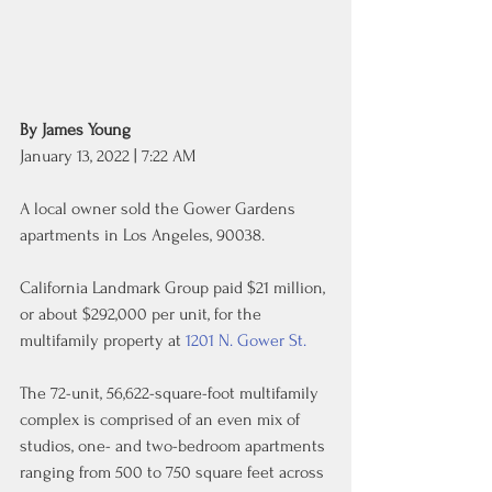
By James Young
January 13, 2022 | 7:22 AM
A local owner sold the Gower Gardens 
apartments in Los Angeles, 90038.
California Landmark Group paid $21 million, 
or about $292,000 per unit, for the 
multifamily property at 
1201 N. Gower St.
The 72-unit, 56,622-square-foot multifamily 
complex is comprised of an even mix of 
studios, one- and two-bedroom apartments 
ranging from 500 to 750 square feet across 