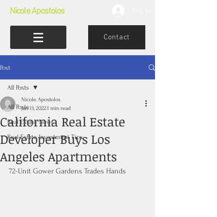
Nicole Apostolos
Log In
Contact
Post
All Posts
Nicole Apostolos
All Posts
Jan 13, 2022
1 min read
California Real Estate
Real Estate News
Developer Buys Los
Real Estate Investment Tips
Angeles Apartments
72-Unit Gower Gardens Trades Hands