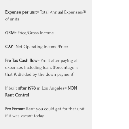
Expense per unit
= Total Annual Expenses/# 
of units
GRM
= Price/Gross Income
CAP
= Net Operating Income/Price
Pre Tax Cash flow
= Profit after paying all 
expenses including loan. (Percentage is 
that #, divided by the down payment)
If built 
after 1978
 in Los Angeles= 
NON 
Rent Control
Pro Forma
= Rent you could get for that unit 
if it was vacant today