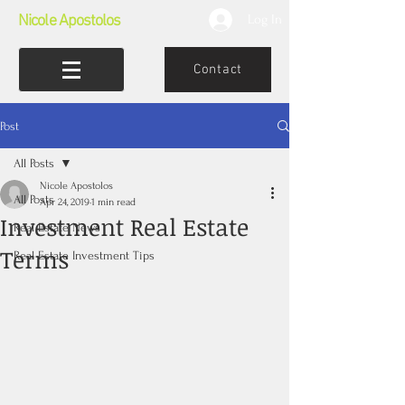
Nicole Apostolos
Log In
Contact
Post
All Posts
Nicole Apostolos
All Posts
Apr 24, 2019
1 min read
Investment Real Estate
Real Estate News
Terms
Real Estate Investment Tips