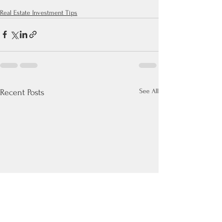
Real Estate Investment Tips
See All
Recent Posts