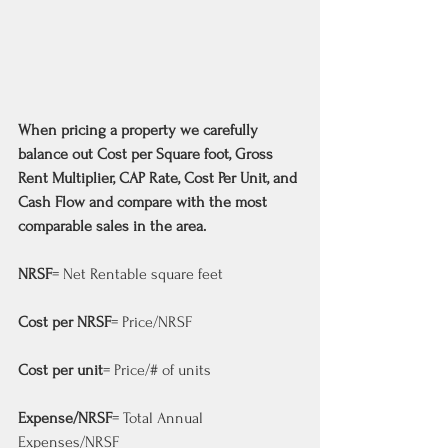
When pricing a property we carefully 
balance out Cost per Square foot, Gross 
Rent Multiplier, CAP Rate, Cost Per Unit, and 
Cash Flow and compare with the most 
comparable sales in the area.
NRSF
= Net Rentable square feet
Cost per NRSF
= Price/NRSF
Cost per unit
= Price/# of units
Expense/NRSF
= Total Annual 
Expenses/NRSF