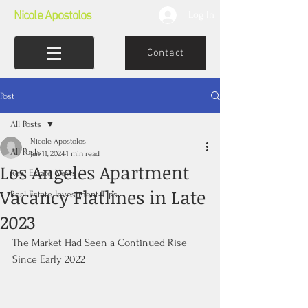
Nicole Apostolos
Log In
Contact
Post
All Posts
Nicole Apostolos
All Posts
Jan 11, 2024
1 min read
Los Angeles Apartment
Real Estate News
Vacancy Flatlines in Late
Real Estate Investment Tips
2023
The Market Had Seen a Continued Rise 
Since Early 2022