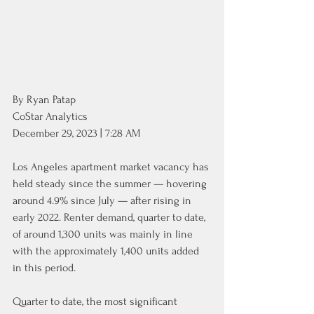
By Ryan Patap
CoStar Analytics
December 29, 2023 | 7:28 AM
Los Angeles apartment market vacancy has 
held steady since the summer — hovering 
around 4.9% since July — after rising in 
early 2022. Renter demand, quarter to date, 
of around 1,300 units was mainly in line 
with the approximately 1,400 units added 
in this period.
Quarter to date, the most significant 