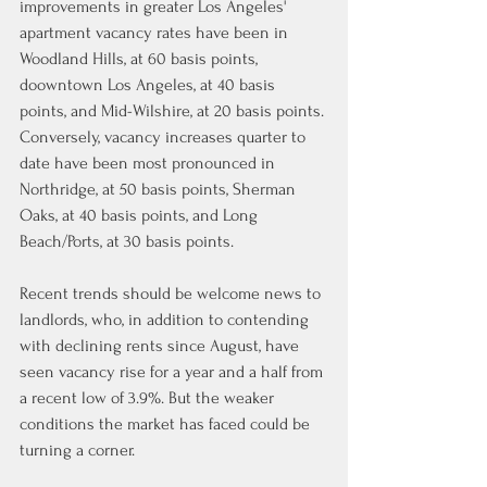
improvements in greater Los Angeles' 
apartment vacancy rates have been in 
Woodland Hills, at 60 basis points, 
doowntown Los Angeles, at 40 basis 
points, and Mid-Wilshire, at 20 basis points. 
Conversely, vacancy increases quarter to 
date have been most pronounced in 
Northridge, at 50 basis points, Sherman 
Oaks, at 40 basis points, and Long 
Beach/Ports, at 30 basis points.
Recent trends should be welcome news to 
landlords, who, in addition to contending 
with declining rents since August, have 
seen vacancy rise for a year and a half from 
a recent low of 3.9%. But the weaker 
conditions the market has faced could be 
turning a corner.