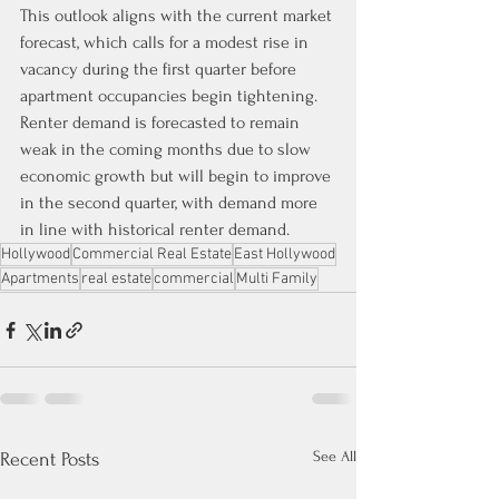
This outlook aligns with the current market 
forecast, which calls for a modest rise in 
vacancy during the first quarter before 
apartment occupancies begin tightening. 
Renter demand is forecasted to remain 
weak in the coming months due to slow 
economic growth but will begin to improve 
in the second quarter, with demand more 
in line with historical renter demand.
Hollywood
Commercial Real Estate
East Hollywood
Apartments
real estate
commercial
Multi Family
See All
Recent Posts