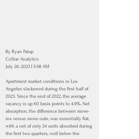
By Ryan Patap
CoStar Analytics
July 26, 2023 | 5:58 AM
Apartment market conditions in Los 
Angeles slackened during the first half of 
2023. Since the end of 2022, the average 
vacancy is up 60 basis points to 4.9%. Net 
absorption, the difference between move-
ins versus move-outs, was essentially flat, 
with a net of only 24 units absorbed during 
the first two quarters, well below the 