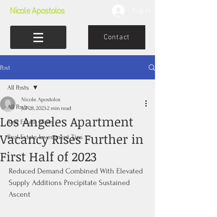
Nicole Apostolos
Log In
Contact
Post
All Posts
Nicole Apostolos
All Posts
Jul 28, 2023
2 min read
Los Angeles Apartment
Real Estate News
Vacancy Rises Further in
Real Estate Investment Tips
First Half of 2023
Reduced Demand Combined With Elevated 
Supply Additions Precipitate Sustained 
Ascent