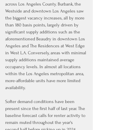
across Los Angeles County. Burbank, the 
Westside and downtown Los Angeles saw 
the biggest vacancy increases, all by more 
than 180 basis points, largely driven by 
significant supply additions such as the 
aforementioned Beaudry in downtown Los 
Angeles and The Residences at West Edge 
in West L.A. Conversely, areas with minimal 
supply additions maintained average 
occupancy levels. In almost all locations 
within the Los Angeles metropolitan area, 
more-affordable units have more limited 
availability.
Softer demand conditions have been 
present since the first half of last year. The 
baseline forecast calls for renter activity to 
remain muted throughout the year's 
second half before picking up in 2024.