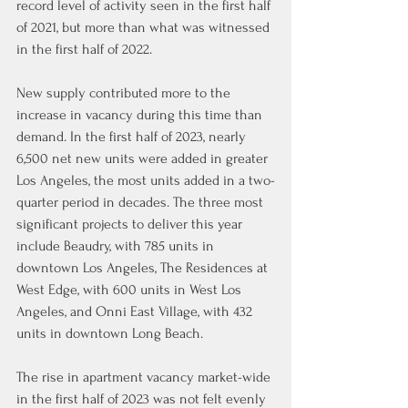
record level of activity seen in the first half 
of 2021, but more than what was witnessed 
in the first half of 2022.
New supply contributed more to the 
increase in vacancy during this time than 
demand. In the first half of 2023, nearly 
6,500 net new units were added in greater 
Los Angeles, the most units added in a two-
quarter period in decades. The three most 
significant projects to deliver this year 
include Beaudry, with 785 units in 
downtown Los Angeles, The Residences at 
West Edge, with 600 units in West Los 
Angeles, and Onni East Village, with 432 
units in downtown Long Beach.
The rise in apartment vacancy market-wide 
in the first half of 2023 was not felt evenly 