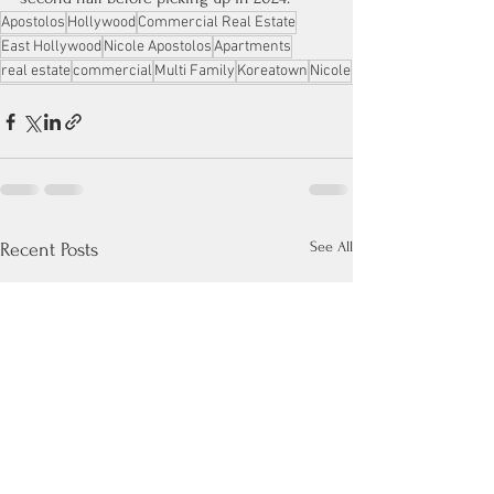
Apostolos
Hollywood
Commercial Real Estate
East Hollywood
Nicole Apostolos
Apartments
real estate
commercial
Multi Family
Koreatown
Nicole
See All
Recent Posts