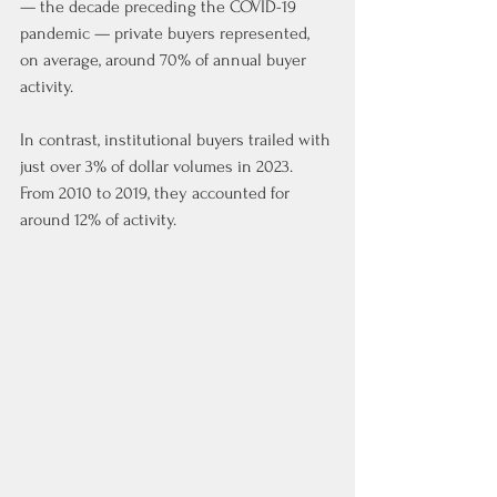
— the decade preceding the COVID-19 
pandemic — private buyers represented, 
on average, around 70% of annual buyer 
activity.
In contrast, institutional buyers trailed with 
just over 3% of dollar volumes in 2023. 
From 2010 to 2019, they accounted for 
around 12% of activity.