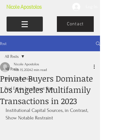
Nicole Apostolos
Log In
Contact
Post
All Posts
Nicole Apostolos
All Posts
Feb 15, 2024
2 min read
Private Buyers Dominate
Real Estate News
Los Angeles Multifamily
Real Estate Investment Tips
Transactions in 2023
Institutional Capital Sources, in Contrast, 
Show Notable Restraint