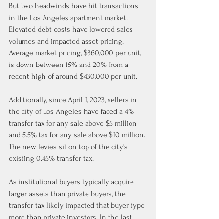
But two headwinds have hit transactions 
in the Los Angeles apartment market. 
Elevated debt costs have lowered sales 
volumes and impacted asset pricing. 
Average market pricing, $360,000 per unit, 
is down between 15% and 20% from a 
recent high of around $430,000 per unit.
Additionally, since April 1, 2023, sellers in 
the city of Los Angeles have faced a 4% 
transfer tax for any sale above $5 million 
and 5.5% tax for any sale above $10 million. 
The new levies sit on top of the city's 
existing 0.45% transfer tax.
As institutional buyers typically acquire 
larger assets than private buyers, the 
transfer tax likely impacted that buyer type 
more than private investors. In the last 