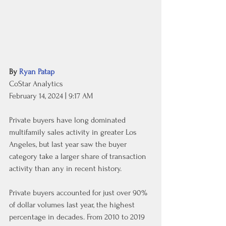
By 
Ryan Patap
CoStar Analytics
February 14, 2024 | 9:17 AM
Private buyers have long dominated 
multifamily sales activity in greater Los 
Angeles, but last year saw the buyer 
category take a larger share of transaction 
activity than any in recent history.
Private buyers accounted for just over 90% 
of dollar volumes last year, the highest 
percentage in decades. From 2010 to 2019 