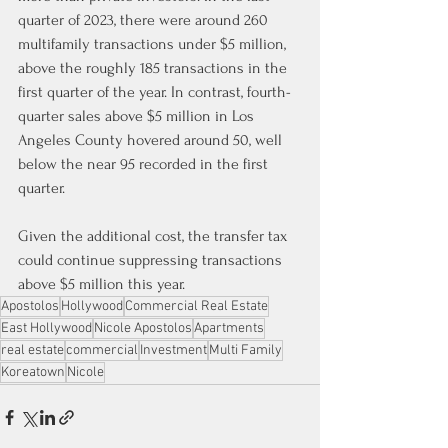
quarter of 2023, there were around 260 
multifamily transactions under $5 million, 
above the roughly 185 transactions in the 
first quarter of the year. In contrast, fourth-
quarter sales above $5 million in Los 
Angeles County hovered around 50, well 
below the near 95 recorded in the first 
quarter.
Given the additional cost, the transfer tax 
could continue suppressing transactions 
above $5 million this year.
Apostolos
Hollywood
Commercial Real Estate
East Hollywood
Nicole Apostolos
Apartments
real estate
commercial
Investment
Multi Family
Koreatown
Nicole