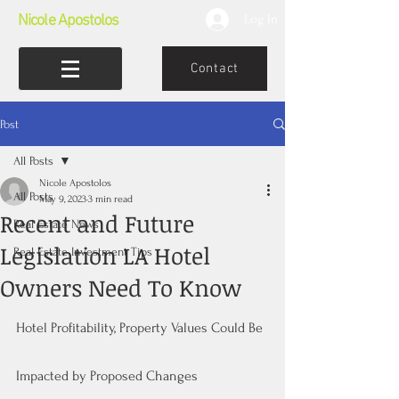
Nicole Apostolos
Log In
Contact
Post
All Posts
Nicole Apostolos
All Posts
May 9, 2023
3 min read
Recent and Future
Real Estate News
Legislation LA Hotel
Real Estate Investment Tips
Owners Need To Know
Hotel Profitability, Property Values Could Be 
Impacted by Proposed Changes