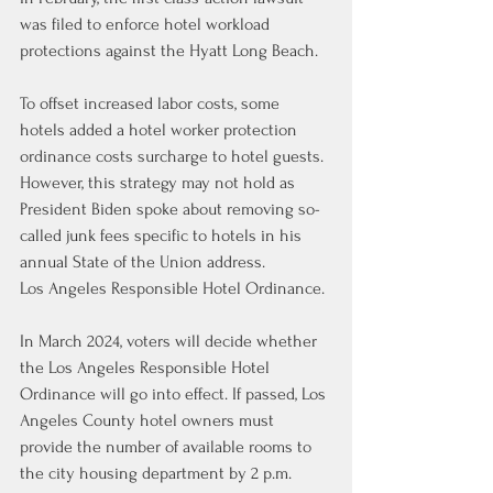
was filed to enforce hotel workload 
protections against the Hyatt Long Beach.
To offset increased labor costs, some 
hotels added a hotel worker protection 
ordinance costs surcharge to hotel guests. 
However, this strategy may not hold as 
President Biden spoke about removing so-
called junk fees specific to hotels in his 
annual State of the Union address.
Los Angeles Responsible Hotel Ordinance.
In March 2024, voters will decide whether 
the Los Angeles Responsible Hotel 
Ordinance will go into effect. If passed, Los 
Angeles County hotel owners must 
provide the number of available rooms to 
the city housing department by 2 p.m. 