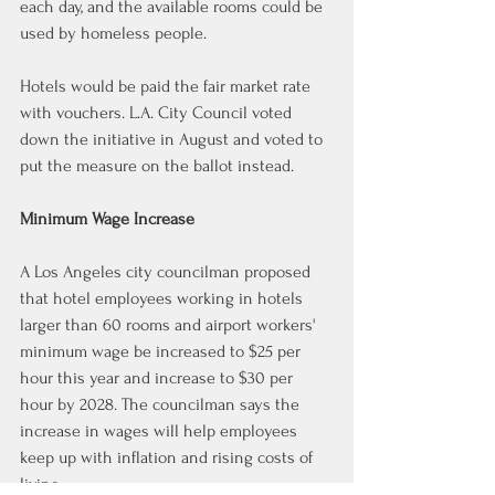
each day, and the available rooms could be 
used by homeless people.
Hotels would be paid the fair market rate 
with vouchers. L.A. City Council voted 
down the initiative in August and voted to 
put the measure on the ballot instead.
Minimum Wage Increase
A Los Angeles city councilman proposed 
that hotel employees working in hotels 
larger than 60 rooms and airport workers' 
minimum wage be increased to $25 per 
hour this year and increase to $30 per 
hour by 2028. The councilman says the 
increase in wages will help employees 
keep up with inflation and rising costs of 
living.