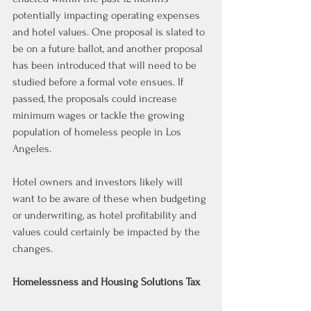
potentially impacting operating expenses 
and hotel values. One proposal is slated to 
be on a future ballot, and another proposal 
has been introduced that will need to be 
studied before a formal vote ensues. If 
passed, the proposals could increase 
minimum wages or tackle the growing 
population of homeless people in Los 
Angeles.
Hotel owners and investors likely will 
want to be aware of these when budgeting 
or underwriting, as hotel profitability and 
values could certainly be impacted by the 
changes.
Homelessness and Housing Solutions Tax