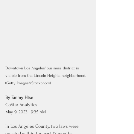
Downtown Los Angeles' business district is 
visible from the Lincoln Heights neighborhood. 
(Getty Images/iStockphoto)
By 
Emmy Hise
CoStar Analytics
May 9, 2023 | 9:35 AM
In Los Angeles County, two laws were 
enacted within the past 12 months 