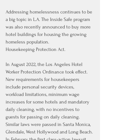
Addressing homelessness continues to be 
a big topic in L.A. The Inside Safe program 
was also recently announced 
to buy more 
hotel buildings
 for housing the growing 
homeless population.
Housekeeping Protection Act.
In August 2022, the Los Angeles Hotel 
Worker Protection Ordinance took effect. 
New requirements for housekeepers 
include personal security devices, 
workload limitations, 
minimum wage 
increases for some hotels
 and mandatory 
daily cleaning, with no incentives to 
guests for passing on daily cleaning. 
Similar laws were passed in Santa Monica, 
Glendale, West Hollywood and Long Beach. 
In February, the first class-action lawsuit 