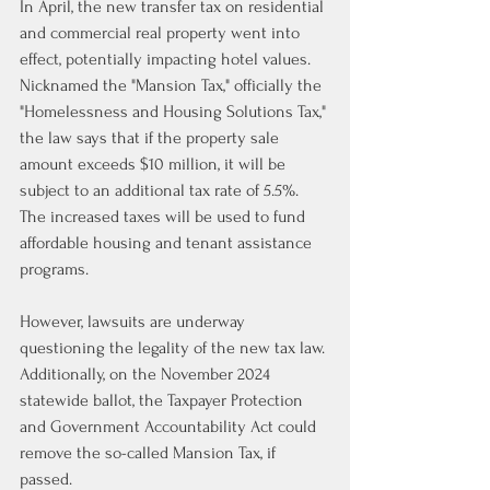
In April, the new transfer tax on residential 
and commercial real property went into 
effect, potentially impacting hotel values. 
Nicknamed the "Mansion Tax," officially the 
"Homelessness and Housing Solutions Tax," 
the law says that if the property sale 
amount exceeds $10 million, 
it will be 
subject to an additional tax rate of 5.5%
. 
The increased taxes will be used to fund 
affordable housing and tenant assistance 
programs.
However, lawsuits are underway 
questioning the legality of the new tax law
. 
Additionally, on the November 2024 
statewide ballot, the Taxpayer Protection 
and Government Accountability Act could 
remove the so-called Mansion Tax, if 
passed.