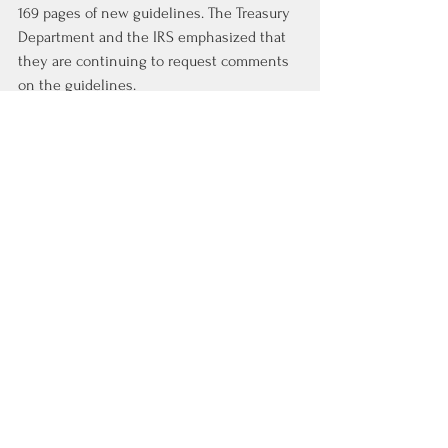
169 pages of new guidelines. The Treasury 
Department and the IRS emphasized that 
they are continuing to request comments 
on the guidelines.
There were some indications from the 
Treasury Department recently that a third 
round of guidelines could be issued in the 
third or fourth quarter of this year.
Article from Costar
https://product.costar.com/home/news/shar
ed/792320389?
utm_source=costar&utm_medium=email&ut
m_campaign=costar-national-
newsletter&utm_content=p1
Real Estate News