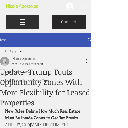
Nicole Apostolos
Log In
Contact
Post
All Posts
Nicole Apostolos
All Posts
Apr 17, 2019
3 min read
Update: Trump Touts
Real Estate News
Opportunity Zones With
Real Estate Investment Tips
More Flexibility for Leased
Properties
New Rules Define How Much Real Estate 
Must Be Inside Zones to Get Tax Breaks
APRIL 17, 2019
|
MARK HESCHMEYER