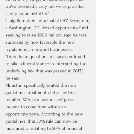
we've provided clarity, but we've provided 
clarity for an awful lot."
Craig Bernstein, principal of OPZ Bernstein, 
a Washington, D.C.-based opportunity fund 
seeking to raise $500 million, said he was 
surprised by how favorable the new 
regulations are toward businesses.
"There is no question Treasury continued 
to take a liberal stance in interpreting the 
underlying law that was passed in 2017," 
he said.
Mnuchin specifically touted the new 
guidelines’ treatment of the law that 
required 50% of a businesses’ gross 
income to come from within an 
opportunity zone. According to the new 
guidelines, that 50% rule can now be 
measured as relating to 50% of hours of 