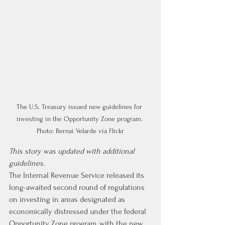
The U.S. Treasury issued new guidelines for 
investing in the Opportunity Zone program. 
Photo: Bernai Velarde via Flickr
This story was updated with additional 
guidelines.
The Internal Revenue Service released its 
long-awaited second round of regulations 
on investing in areas designated as 
economically distressed under the federal 
Opportunity Zone program, with the new 