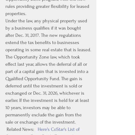
rules providing greater flexibility for leased 
properties.
Under the law, any physical property used 
by a business qualifies if it was bought 
after Dec. 31, 2017. The new regulations 
extend the tax benefits to businesses 
operating in some real estate that is leased.
The Opportunity Zone law, which took 
effect last year, allows the deferral of all or 
part of a capital gain that is invested into a 
Qualified Opportunity Fund. The gain is 
deferred until the investment is sold or 
exchanged or Dec. 31, 2026, whichever is 
earlier. If the investment is held for at least 
10 years, investors may be able to 
permanently exclude the gain from the 
sale or exchange of the investment.
 Related News:   
Here's CoStar's List of 