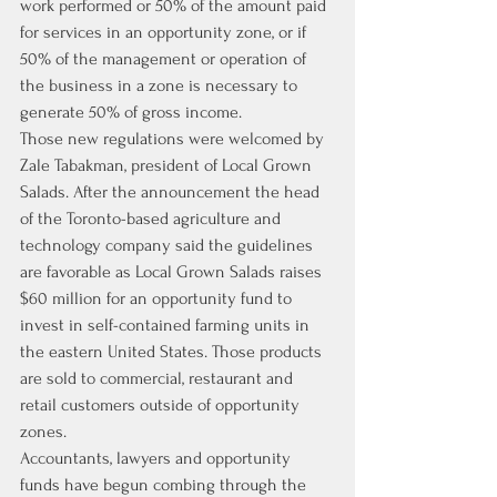
work performed or 50% of the amount paid 
for services in an opportunity zone, or if 
50% of the management or operation of 
the business in a zone is necessary to 
generate 50% of gross income.
Those new regulations were welcomed by 
Zale Tabakman, president of Local Grown 
Salads. After the announcement the head 
of the Toronto-based agriculture and 
technology company said the guidelines 
are favorable as Local Grown Salads raises 
$60 million for an opportunity fund to 
invest in self-contained farming units in 
the eastern United States. Those products 
are sold to commercial, restaurant and 
retail customers outside of opportunity 
zones.
Accountants, lawyers and opportunity 
funds have begun combing through the 