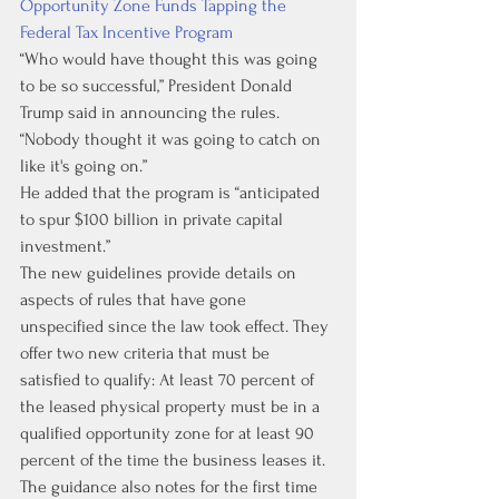
Opportunity Zone Funds Tapping the 
Federal Tax Incentive Program
“Who would have thought this was going 
to be so successful,” President Donald 
Trump said in announcing the rules. 
“Nobody thought it was going to catch on 
like it's going on.” 
He added that the program is “anticipated 
to spur $100 billion in private capital 
investment.”
The new guidelines provide details on 
aspects of rules that have gone 
unspecified since the law took effect. They 
offer two new criteria that must be 
satisfied to qualify: At least 70 percent of 
the leased physical property must be in a 
qualified opportunity zone for at least 90 
percent of the time the business leases it.
The guidance also notes for the first time 