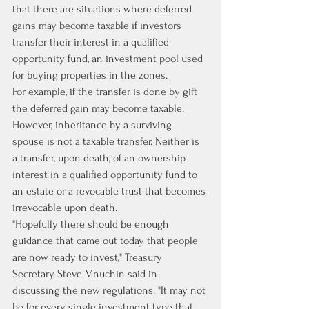
that there are situations where deferred 
gains may become taxable if investors 
transfer their interest in a qualified 
opportunity fund, an investment pool used 
for buying properties in the zones. 
For example, if the transfer is done by gift 
the deferred gain may become taxable. 
However, inheritance by a surviving 
spouse is not a taxable transfer. Neither is 
a transfer, upon death, of an ownership 
interest in a qualified opportunity fund to 
an estate or a revocable trust that becomes 
irrevocable upon death.
"Hopefully there should be enough 
guidance that came out today that people 
are now ready to invest," Treasury 
Secretary Steve Mnuchin said in 
discussing the new regulations. "It may not 
be for every single investment type that 