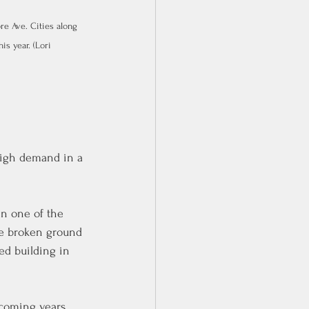
e Ave. Cities along 
s year. (Lori 
high demand in a 
in one of the 
ve broken ground 
ted building in 
 coming years 