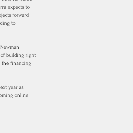
rra expects to 
jects forward 
ding to 
t Newman 
of building right 
t the financing 
ext year as 
coming online 