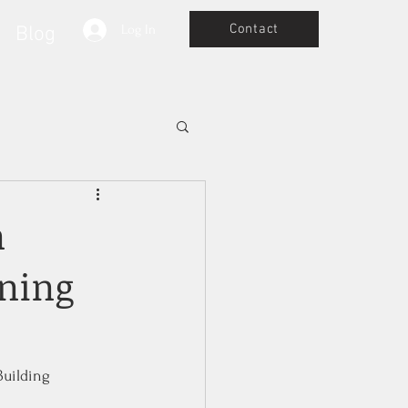
Contact
Blog
Log In
n
ning
Building