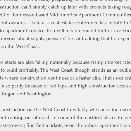
truction can't simply catch up later with projects taking roug
CEO of Tennessee-based Mid-America Apartment Communities,
ment owners — said at a real estate conference last month in 
 in apartment construction will mean demand further overshoo
nervous about supply pressure," he said, adding that he expect
 on the West Coast.
n starts are also falling nationally because rising interest rat
 to build profitably. The West Coast, though, stands as an outlie
s where construction continues at a faster clip. That's
not on
 also partly because of red tape and high construction costs 
, Oregon and Washington.
construction on the West Coast inevitably will cause increased
t renting out-of-reach in some of the costliest places to live
 fast-growing Sun Belt markets, even the robust apartment cons