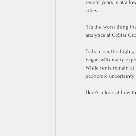
recent years is at a l
cities.
"It's the worst thing t
analytics at CoStar Gr
To be clear, the high
began with many experi
While rents remain at 
economic uncertainty 
Here's a look at how t