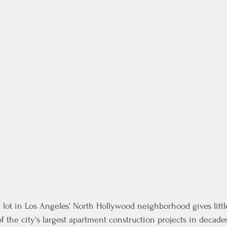
 lot in Los Angeles' North Hollywood neighborhood gives little
of the city's largest apartment construction projects in decades