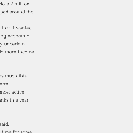
o, a 2 million-
pped around the 
 that it wanted 
ging economic 
ly uncertain 
 add more income 
as much this 
erra 
most active 
anks this year 
said.
od time for some 