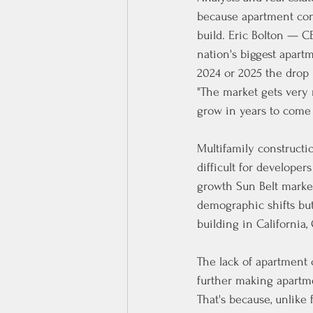
because apartment cons
build. Eric Bolton — 
nation's biggest apart
2024 or 2025 the drop
"The market gets very 
grow in years to come
Multifamily constructio
difficult for developers
growth Sun Belt market
demographic shifts but
building in California
The lack of apartment 
further making apartmen
That's because, unlike