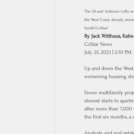
The 30-unit Ardmore Lofts ar
the West Coast, already among
Smith/CoStar)
By 
Jack Witthaus
, 
Katie
CoStar News
July 25, 2023 | 2:10 P.M.
Up and down the West C
worsening housing sho
Fewer multifamily proj
slowest starts to apar
after more than 7,000 s
the first six months, a
Analysts and real estat