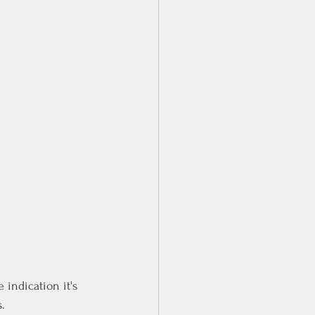
 indication it's 
.