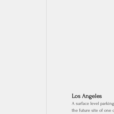
Los Angeles
A surface level parking
the future site of one 