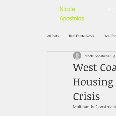
Nicole
Ho
Apostolos
All Posts
Real Estate News
Real Es
Nicole Apostolos
Aug 
West Coa
Housing
Crisis
Multifamily Constructio