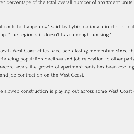
ower percentage of the total overall number of apartment units
hat could be happening," said Jay Lybik, national director of mul
oup. "The region still doesn't have enough housing."
-growth West Coast cities have been losing momentum since t
encing population declines and job relocation to other parts
record levels, the growth of apartment rents has been coolin
and job contraction on the West Coast.
he slowed construction is playing out across some West Coast c