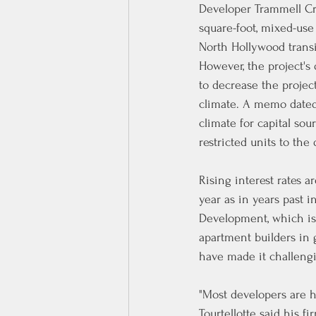
Developer Trammell Cro
square-foot, mixed-use
North Hollywood trans
However, the project's
to decrease the projec
climate. 
A 
memo
 date
climate for capital so
restricted units to th
Rising interest rates 
year as in years past i
Development, which isn
apartment builders in g
have made it challengi
"Most developers are ha
Tourtellotte said his f