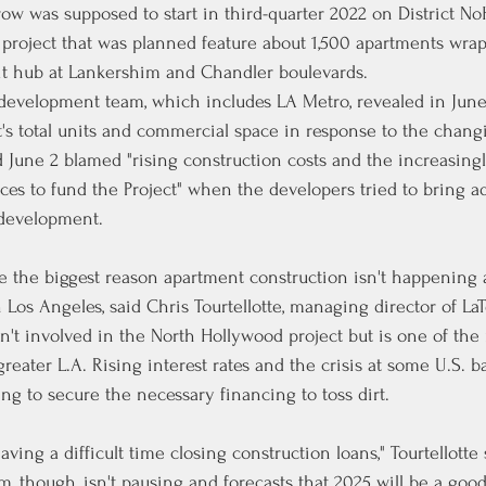
w was supposed to start in third-quarter 2022 on District NoH
 project that was planned feature about 1,500 apartments wra
it hub at Lankershim and Chandler boulevards.
 development team, which includes LA Metro, revealed in June
t's total units and commercial space in response to the chan
d June
 2 blamed "rising construction costs and the increasing
urces to fund the Project" when the developers tried to bring
e development.
are the biggest reason apartment construction isn't happening 
n Los Angeles, said Chris Tourtellotte, managing director of LaT
't involved in the North Hollywood project but is one of the 
reater L.A. Rising interest rates and the crisis at some U.S. b
ng to secure the necessary financing to toss dirt.
ving a difficult time closing construction loans," Tourtellotte 
irm, though, isn't pausing and forecasts that 2025 will be a go