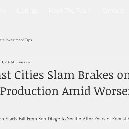
me
Listings
Meet The Team
Contact
tate Investment Tips
11, 2023
11 min read
st Cities Slam Brakes o
 Production Amid Worse
n Starts Fall From San Diego to Seattle After Years of Robust 