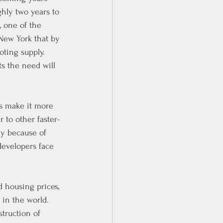
hly two years to 
 one of the 
New York that by 
ting supply.
s the need will 
es make it more 
r to other faster-
ly because of 
developers face 
 housing prices, 
 in the world. 
truction of 