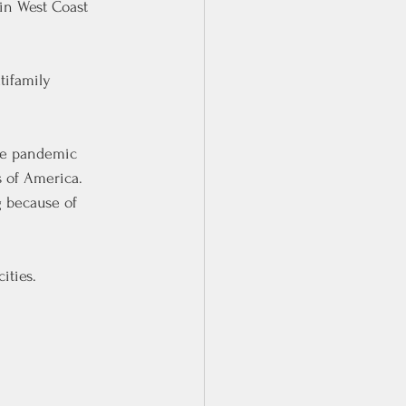
 in West Coast 
tifamily 
he pandemic 
 of America. 
g because of 
ities.