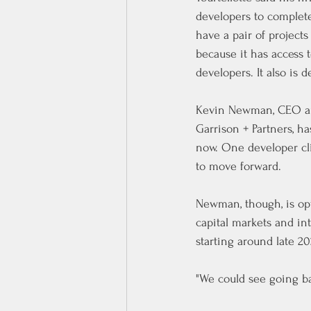
developers to complete 
have a pair of project
because it has access t
developers. It also is 
Kevin Newman, CEO and
Garrison + Partners, h
now. One developer clie
to move forward.
Newman, though, is opt
capital markets and in
starting around late 20
"We could see going ba