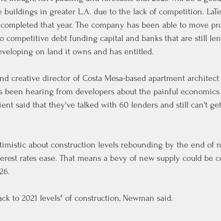
buildings in greater L.A. due to the lack of competition. LaTe
s completed that year. The company has been able to move pro
o competitive debt funding capital and banks that are still len
developing on land it owns and has entitled.
 creative director of Costa Mesa-based apartment architec
as been hearing from developers about the painful economics 
nt said that they've talked with 60 lenders and still can't ge
imistic about construction levels rebounding by the end of n
terest rates ease. That means a bevy of new supply could be 
26.
ck to 2021 levels" of construction, Newman said.