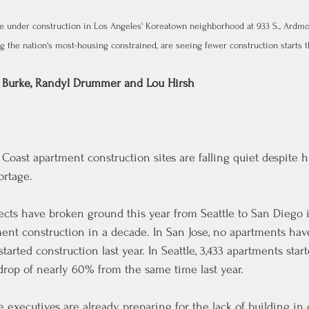
e under construction in Los Angeles' Koreatown neighborhood at 933 S., Ardmor
 the nation's most-housing constrained, are seeing fewer construction starts thi
 Burke
, 
Randyl Drummer
 and 
Lou Hirsh
oast apartment construction sites are falling quiet despite 
rtage.
ects have broken ground this year from Seattle to San Diego 
tment construction in a decade. In San Jose, no apartments ha
tarted construction last year. In Seattle, 3,433 apartments star
 drop of nearly 60% from the same time last year.
e executives are already preparing for the lack of building in