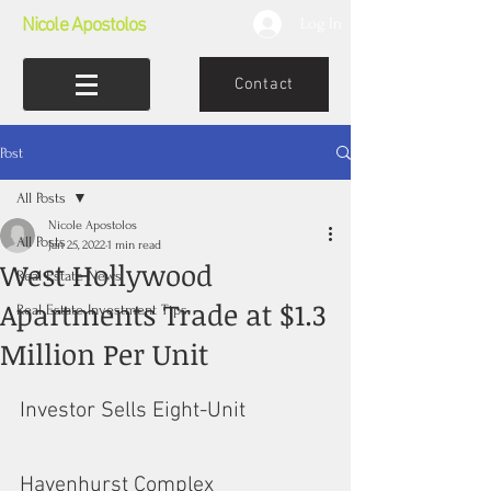
Nicole Apostolos
Log In
Contact
Post
All Posts
Nicole Apostolos
All Posts
Jan 25, 2022
1 min read
West Hollywood
Real Estate News
Apartments Trade at $1.3
Real Estate Investment Tips
Million Per Unit
Investor Sells Eight-Unit 
Havenhurst Complex