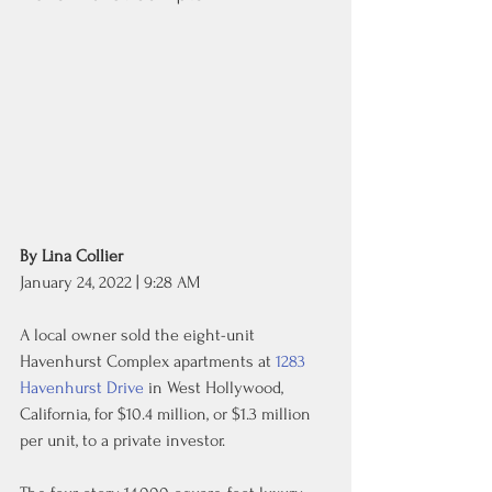
By Lina Collier
January 24, 2022 | 9:28 AM
A local owner sold the eight-unit 
Havenhurst Complex apartments at 
1283 
Havenhurst Drive
 in West Hollywood, 
California, for $10.4 million, or $1.3 million 
per unit, to a private investor.