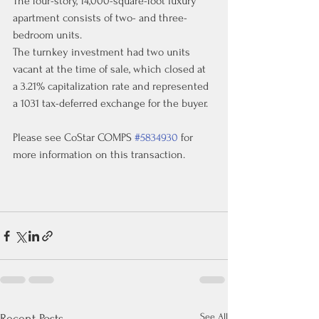
The four-story, 14,000-square-foot luxury 
apartment consists of two- and three-
bedroom units.
The turnkey investment had two units 
vacant at the time of sale, which closed at 
a 3.21% capitalization rate and represented 
a 1031 tax-deferred exchange for the buyer.
Please see CoStar COMPS 
#5834930
 for 
more information on this transaction.
See All
Recent Posts